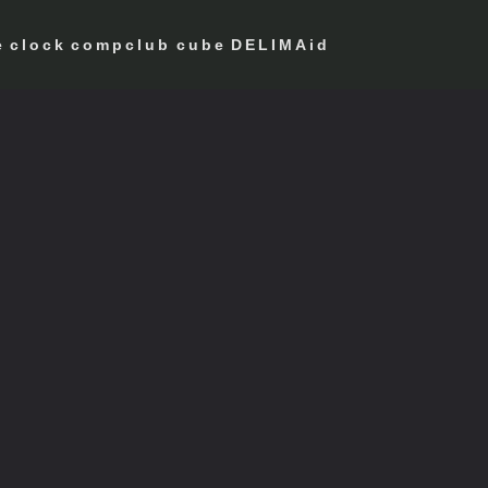
e
clock
compclub
cube
DELIMAid