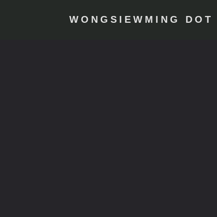
WONGSIEWMING DOT