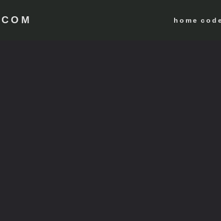
 COM
home
cod